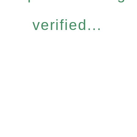
verified...