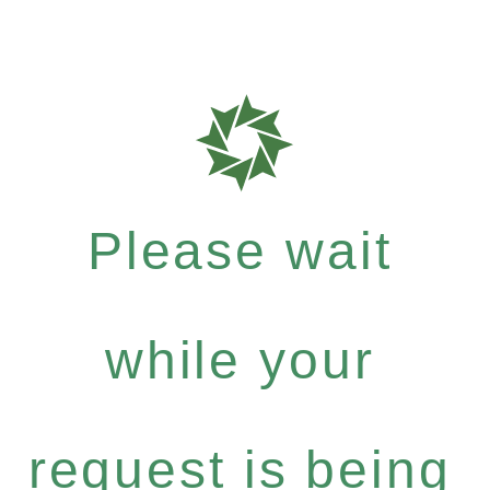
Please wait
while your
request is being