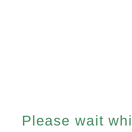
Please wait whil