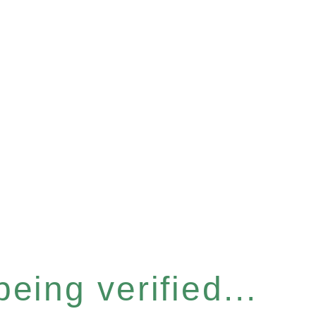
eing verified...