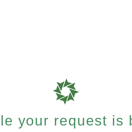
e your request is b