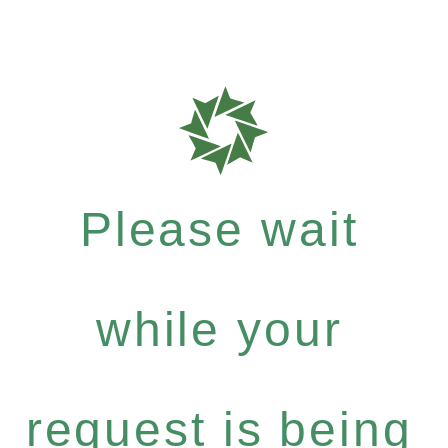
Please wait
while your
request is being