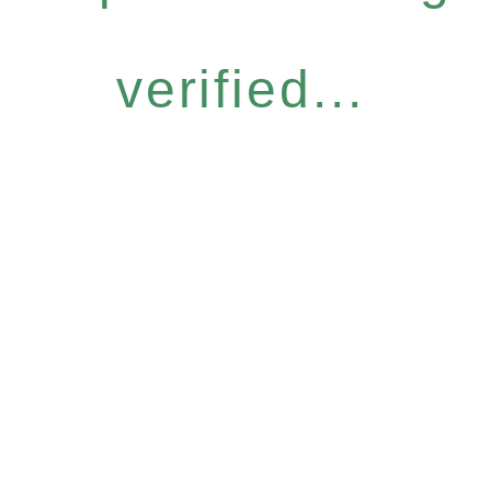
verified...